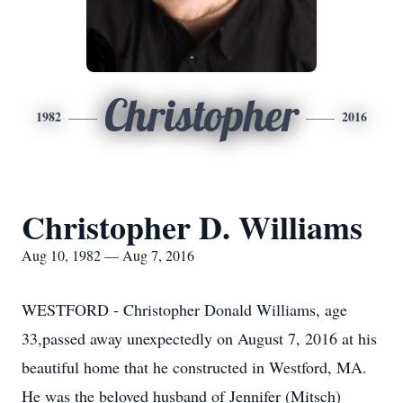
Christopher
1982
2016
Christopher D. Williams
Aug 10, 1982 — Aug 7, 2016
WESTFORD - Christopher Donald Williams, age
33,passed away unexpectedly on August 7, 2016 at his
beautiful home that he constructed in Westford, MA.
He was the beloved husband of Jennifer (Mitsch)