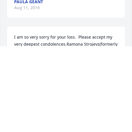
PAULA GEANT
Aug 11, 2016
I am so very sorry for your loss.  Please accept my 
very deepest condolences.Ramona Strojevs(formerly 
from Chester NH - Friends with Judy and Herb and 
family).
RAMONA STROJEVS
Aug 11, 2016
May your pain pass quickly and be replaced by the 
joyful and happy memories you made together...all 
my best to you and the children, especially Sierra. 