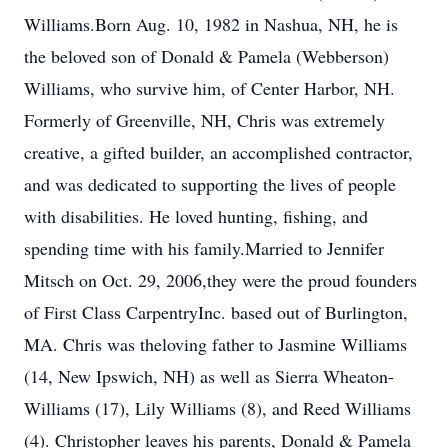
Williams.Born Aug. 10, 1982 in Nashua, NH, he is
the beloved son of Donald & Pamela (Webberson)
Williams, who survive him, of Center Harbor, NH.
Formerly of Greenville, NH, Chris was extremely
creative, a gifted builder, an accomplished contractor,
and was dedicated to supporting the lives of people
with disabilities. He loved hunting, fishing, and
spending time with his family.Married to Jennifer
Mitsch on Oct. 29, 2006,they were the proud founders
of First Class CarpentryInc. based out of Burlington,
MA. Chris was theloving father to Jasmine Williams
(14, New Ipswich, NH) as well as Sierra Wheaton-
Williams (17), Lily Williams (8), and Reed Williams
(4). Christopher leaves his parents, Donald & Pamela