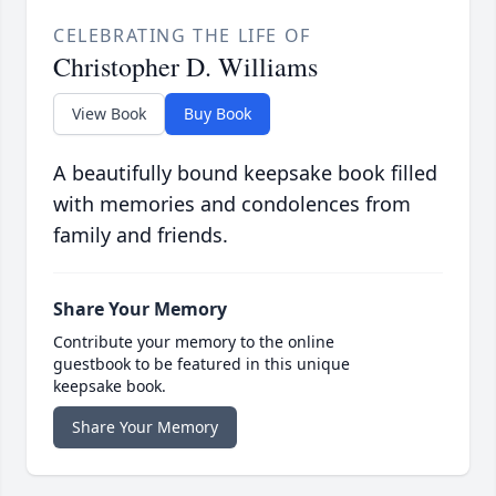
CELEBRATING THE LIFE OF
Christopher D. Williams
View Book
Buy Book
A beautifully bound keepsake book filled
with memories and condolences from
family and friends.
Share Your Memory
Contribute your memory to the online
guestbook to be featured in this unique
keepsake book.
Share Your Memory