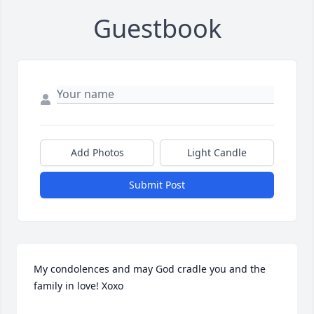
Guestbook
Add Photos
Light Candle
Submit Post
My condolences and may God cradle you and the 
family in love! Xoxo