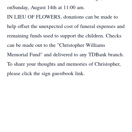
onSunday, August 14th at 11:00 am.
IN LIEU OF FLOWERS, donations can be made to
help offset the unexpected cost of funeral expenses and
remaining funds used to support the children. Checks
can be made out to the "Christopher Williams
Memorial Fund" and delivered to any TDBank branch.
To share your thoughts and memories of Christopher,
please click the sign guestbook link.