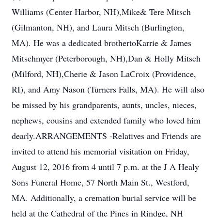
Williams (Center Harbor, NH),Mike& Tere Mitsch
(Gilmanton, NH), and Laura Mitsch (Burlington,
MA). He was a dedicated brothertoKarrie & James
Mitschmyer (Peterborough, NH),Dan & Holly Mitsch
(Milford, NH),Cherie & Jason LaCroix (Providence,
RI), and Amy Nason (Turners Falls, MA). He will also
be missed by his grandparents, aunts, uncles, nieces,
nephews, cousins and extended family who loved him
dearly.ARRANGEMENTS -Relatives and Friends are
invited to attend his memorial visitation on Friday,
August 12, 2016 from 4 until 7 p.m. at the J A Healy
Sons Funeral Home, 57 North Main St., Westford,
MA. Additionally, a cremation burial service will be
held at the Cathedral of the Pines in Rindge, NH