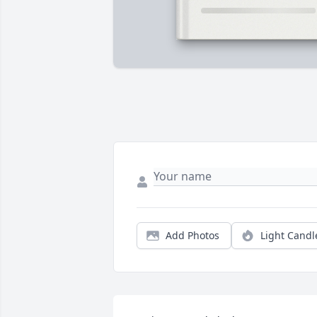
Add Photos
Light Candl