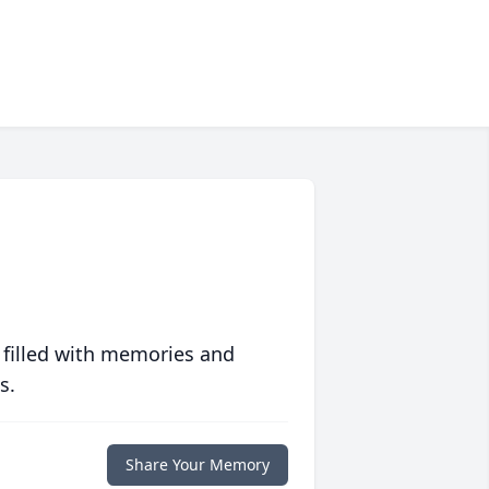
 filled with memories and
s.
Share Your Memory