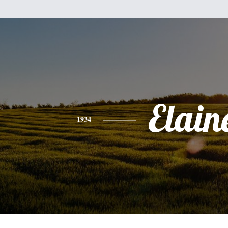
Elain
1934