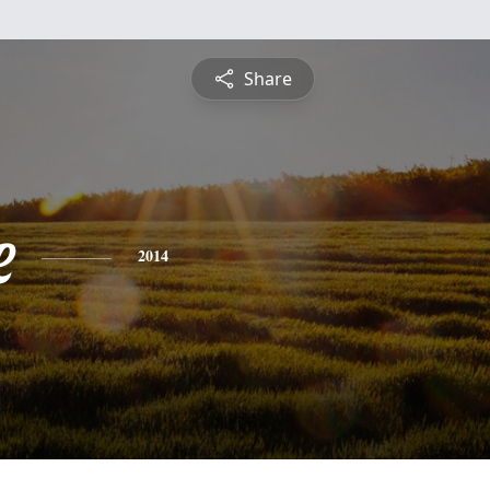
Share
e
2014