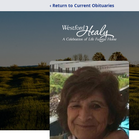
‹ Return to Current Obituaries