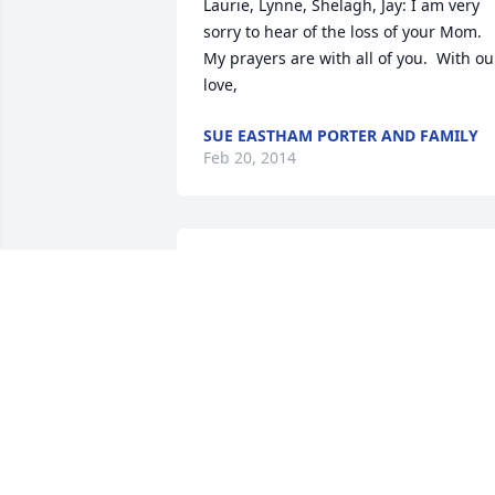
Laurie, Lynne, Shelagh, Jay: I am very 
sorry to hear of the loss of your Mom.  
My prayers are with all of you.  With our
love,
SUE EASTHAM PORTER AND FAMILY
Feb 20, 2014
My deepest sympathy to LYnn SHelagh 
LAurie and JAy and to MAura  ELaine 
was a beautiful LAdy inside and out and
will be deeply missed by everyone who 
had the pleasure to have known her.   

Love Gail
GAIL HARMON