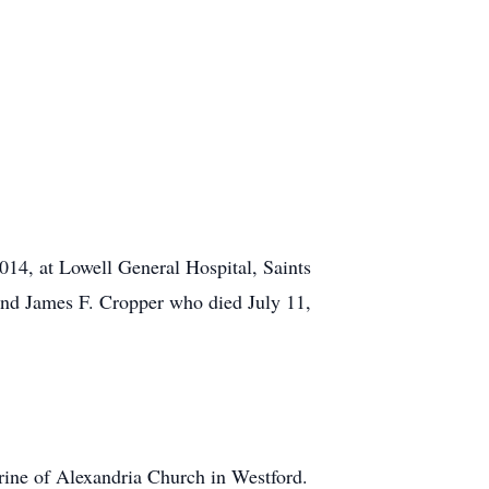
14, at Lowell General Hospital, Saints
and James F. Cropper who died July 11,
erine of Alexandria Church in Westford.