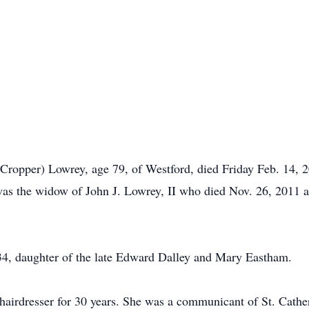
pper) Lowrey, age 79, of Westford, died Friday Feb. 14, 20
was the widow of John J. Lowrey, II who died Nov. 26, 2011 
34, daughter of the late Edward Dalley and Mary Eastham.
 hairdresser for 30 years. She was a communicant of St. Cath