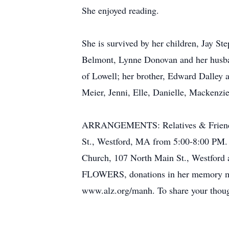
She enjoyed reading.
She is survived by her children, Jay S
Belmont, Lynne Donovan and her husban
of Lowell; her brother, Edward Dalley
Meier, Jenni, Elle, Danielle, Mackenzi
ARRANGEMENTS: Relatives & Friends
St., Westford, MA from 5:00-8:00 PM. 
Church, 107 North Main St., Westford 
FLOWERS, donations in her memory may
www.alz.org/manh. To share your thou