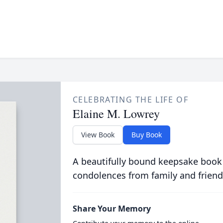
CELEBRATING THE LIFE OF
Elaine M. Lowrey
View Book
Buy Book
A beautifully bound keepsake book
condolences from family and friend
Share Your Memory