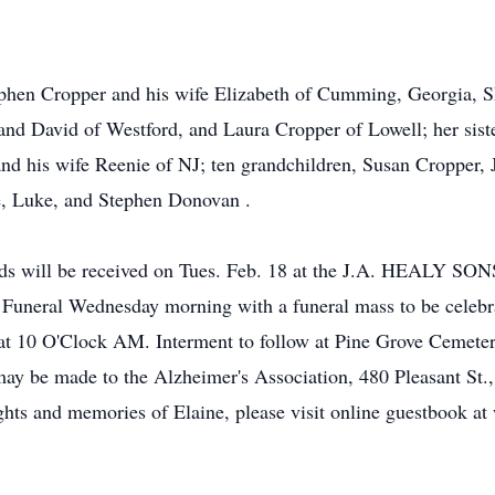
tephen Cropper and his wife Elizabeth of Cumming, Georgia, 
d David of Westford, and Laura Cropper of Lowell; her sist
 and his wife Reenie of NJ; ten grandchildren, Susan Croppe
e, Luke, and Stephen Donovan .
 will be received on Tues. Feb. 18 at the J.A. HEALY 
Funeral Wednesday morning with a funeral mass to be celebra
at 10 O'Clock AM. Interment to follow at Pine Grove Cemet
 be made to the Alzheimer's Association, 480 Pleasant St
ghts and memories of Elaine, please visit online guestbook