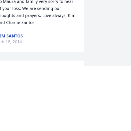
o Maura and family very sorry to hear 
f your loss. We are sending our 
houghts and prayers. Love always, Kim 
nd Charlie Santos
IM SANTOS
eb 18, 2014
O ELAINES FAMILY WITH OUR DEEPEST 
YMPATHIES MY FRIEND Elaine you will 
e missed I loved coming over to walk 
cooter for you and talking with you 
oing for short walks with you and 
cooter. Thank you for being a great 
riend and neighbor my mom and I will 
iss you and scooter very much . RIP 
y Friend forever in our hearts and 