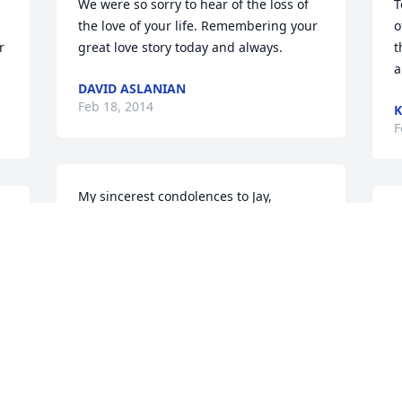
We were so sorry to hear of the loss of 
T
the love of your life. Remembering your 
o
 
great love story today and always.
t
a
DAVID ASLANIAN
Feb 18, 2014
K
F
My sincerest condolences to Jay, 
Shelagh, Laurie and Lynne.  Your 
T
mother was a wonderful woman.May 
S
 
God's Peace and Love be with you and 
b
your family.
s
g
ED & THE CAROLAN FAMILY
s
Feb 18, 2014
f
m
m