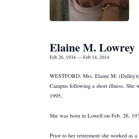
Elaine M. Lowrey
Feb 26, 1934 — Feb 14, 2014
WESTFORD: Mrs. Elaine M. (Dalley)(Cro
Campus following a short illness. She 
1995.
She was born in Lowell on Feb. 26, 19
Prior to her retirement she worked as a