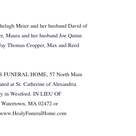
Shelagh Meier and her husband David of
er, Maura and her husband Joe Quinn
r, Jay Thomas Cropper, Max and Reed
SONS FUNERAL HOME, 57 North Main
ted at St. Catherine of Alexandria
ery in Westford. IN LIEU OF
., Watertown, MA 02472 or
 at www.HealyFuneralHome.com