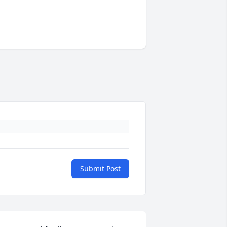
Submit Post