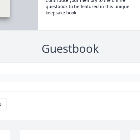
Contribute your memory to the online
guestbook to be featured in this unique
keepsake book.
Guestbook
e