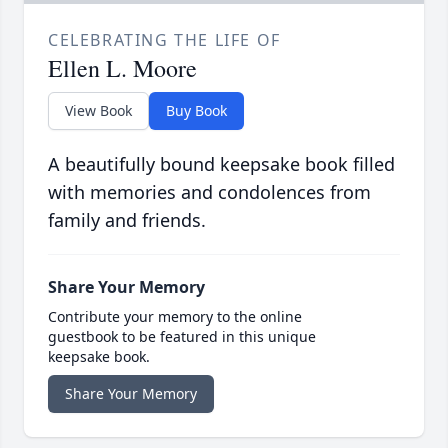
CELEBRATING THE LIFE OF
Ellen L. Moore
View Book
Buy Book
A beautifully bound keepsake book filled
with memories and condolences from
family and friends.
Share Your Memory
Contribute your memory to the online
guestbook to be featured in this unique
keepsake book.
Share Your Memory