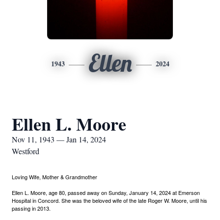
Ellen
1943
2024
Ellen L. Moore
Nov 11, 1943 — Jan 14, 2024
Westford
Loving Wife, Mother & Grandmother
Ellen L. Moore, age 80, passed away on Sunday, January 14, 2024 at Emerson
Hospital in Concord. She was the beloved wife of the late Roger W. Moore, until his
passing in 2013.