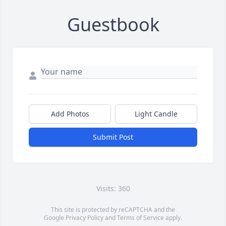
Guestbook
Add Photos
Light Candle
Submit Post
Visits: 360
This site is protected by reCAPTCHA and the
Google
Privacy Policy
and
Terms of Service
apply.