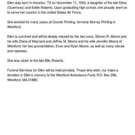
Ellen was born in Houston, TX on November 11, 1943, a daughter of the late Edna
(Guernsey) and Eddie Roberts. Upon graduating high school, she proudly went on
to serve her country in the United States Air Force.
She worked for many years at Courier Printing, formerly Murray Printing in
Westford.
Ellen is survived and will be deeply missed by her two sons, Steven R. Moore and
his wife Diana of Maynard and Jeffrey M. Moore and his wife Jennifer Moore of
Westford; her two grandchildren, Evan and Ryan Moore; as well as many nieces
and nephews.
She was sister to the late Billy Roberts.
Funeral Services for Ellen will be held privately. Those who wish, my make a
donation in Ellen’s memory to the Westford Ambulance Fund, P.O. Box 296,
Westford, MA 01886.