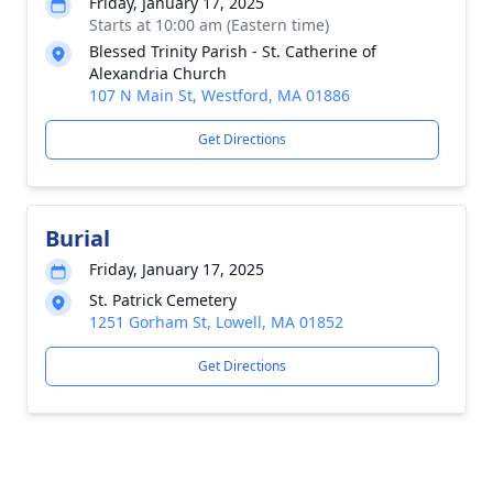
Friday, January 17, 2025
Starts at 10:00 am (Eastern time)
Blessed Trinity Parish - St. Catherine of
Alexandria Church
107 N Main St, Westford, MA 01886
Get Directions
Burial
Friday, January 17, 2025
St. Patrick Cemetery
1251 Gorham St, Lowell, MA 01852
Get Directions