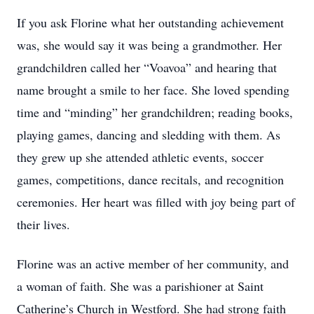
If you ask Florine what her outstanding achievement
was, she would say it was being a grandmother. Her
grandchildren called her “Voavoa” and hearing that
name brought a smile to her face. She loved spending
time and “minding” her grandchildren; reading books,
playing games, dancing and sledding with them. As
they grew up she attended athletic events, soccer
games, competitions, dance recitals, and recognition
ceremonies. Her heart was filled with joy being part of
their lives.
Florine was an active member of her community, and
a woman of faith. She was a parishioner at Saint
Catherine’s Church in Westford. She had strong faith