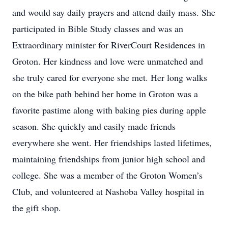
and would say daily prayers and attend daily mass. She
participated in Bible Study classes and was an
Extraordinary minister for RiverCourt Residences in
Groton. Her kindness and love were unmatched and
she truly cared for everyone she met. Her long walks
on the bike path behind her home in Groton was a
favorite pastime along with baking pies during apple
season. She quickly and easily made friends
everywhere she went. Her friendships lasted lifetimes,
maintaining friendships from junior high school and
college. She was a member of the Groton Women’s
Club, and volunteered at Nashoba Valley hospital in
the gift shop.