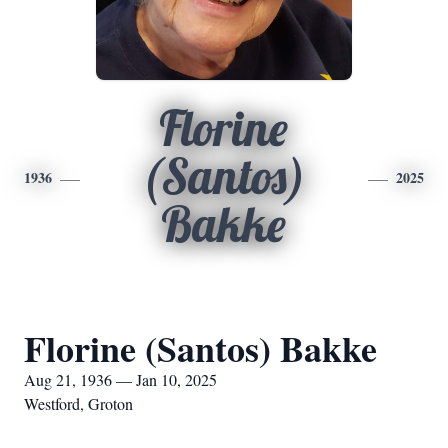
Florine
(Santos)
1936
2025
Bakke
Florine (Santos) Bakke
Aug 21, 1936 — Jan 10, 2025
Westford, Groton