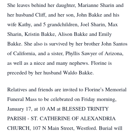
She leaves behind her daughter, Marianne Sharin and
her husband Cliff, and her son, John Bakke and his
wife Kathy, and 5 grandchildren, Joel Sharin, Max
Sharin, Kristin Bakke, Alison Bakke and Emily
Bakke. She also is survived by her brother John Santos
of California, and a sister, Phyllis Sawyer of Arizona,
as well as a niece and many nephews. Florine is
preceded by her husband Waldo Bakke.
Relatives and friends are invited to Florine’s Memorial
Funeral Mass to be celebrated on Friday morning,
January 17, at 10 AM at BLESSED TRINITY
PARISH - ST. CATHERINE OF ALEXANDRIA
CHURCH, 107 N Main Street, Westford. Burial will