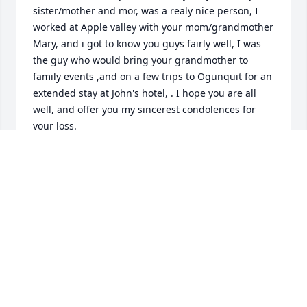
sister/mother and mor, was a realy nice person, I 
worked at Apple valley with your mom/grandmother 
Mary, and i got to know you guys fairly well, I was 
the guy who would bring your grandmother to 
family events ,and on a few trips to Ogunquit for an 
extended stay at John's hotel, . I hope you are all 
well, and offer you my sincerest condolences for 
your loss.

 Sincerely 

Jim Bissell
JIM BISSELL
Apr 09, 2025
My deep condolences to you and your 
family.  So sorry for your loss