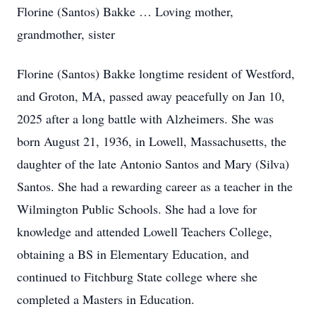
Florine (Santos) Bakke … Loving mother,
grandmother, sister
Florine (Santos) Bakke longtime resident of Westford,
and Groton, MA, passed away peacefully on Jan 10,
2025 after a long battle with Alzheimers. She was
born August 21, 1936, in Lowell, Massachusetts, the
daughter of the late Antonio Santos and Mary (Silva)
Santos. She had a rewarding career as a teacher in the
Wilmington Public Schools. She had a love for
knowledge and attended Lowell Teachers College,
obtaining a BS in Elementary Education, and
continued to Fitchburg State college where she
completed a Masters in Education.