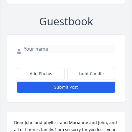
Guestbook
Add Photos
Light Candle
Submit Post
Dear John and phyllis,  and Marianne and John, and 
all of florines family, I am so sorry for you loss, your 