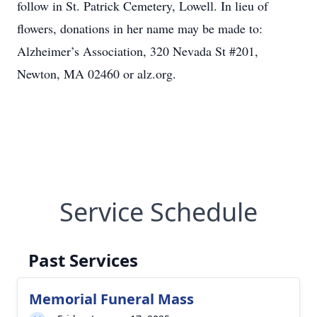
follow in St. Patrick Cemetery, Lowell. In lieu of
flowers, donations in her name may be made to:
Alzheimer’s Association, 320 Nevada St #201,
Newton, MA 02460 or alz.org.
Service Schedule
Past Services
Memorial Funeral Mass