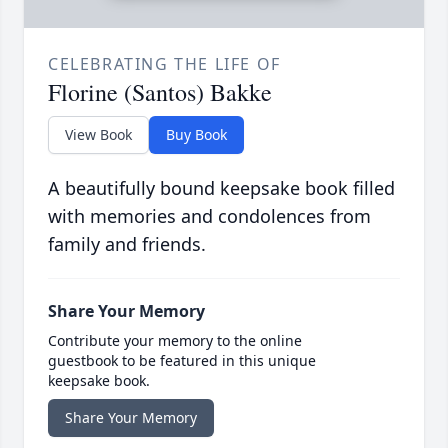
CELEBRATING THE LIFE OF
Florine (Santos) Bakke
View Book
Buy Book
A beautifully bound keepsake book filled
with memories and condolences from
family and friends.
Share Your Memory
Contribute your memory to the online
guestbook to be featured in this unique
keepsake book.
Share Your Memory