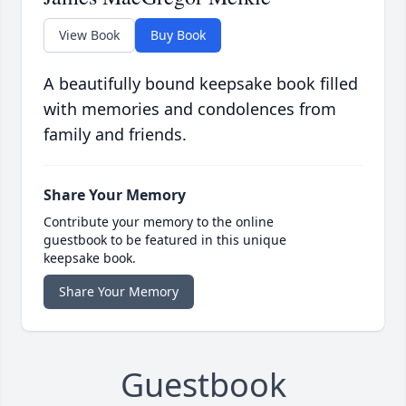
View Book
Buy Book
A beautifully bound keepsake book filled
with memories and condolences from
family and friends.
Share Your Memory
Contribute your memory to the online
guestbook to be featured in this unique
keepsake book.
Share Your Memory
Guestbook