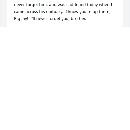
never forgot him, and was saddened today when I 
came across his obituary.  I know you're up there, 
Big Jay!  I'll never forget you, brother.
DAVID M. CARTER
Feb 16, 2026
Hey buddy, I miss you on a daily basis.  I wear my 
ring every day.  You get to live life through me each 
day that I wear it.  I miss our conversations, our 
visits together and your smile.   ILY.
CYNTHIA VAN HOFF
Feb 27, 2022