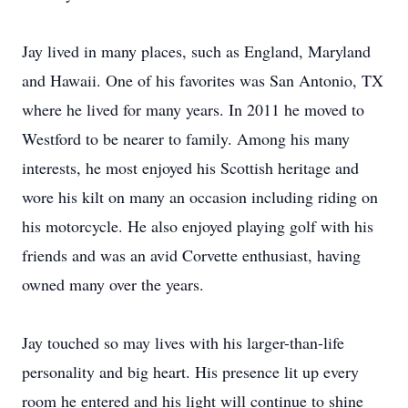
Jay lived in many places, such as England, Maryland
and Hawaii. One of his favorites was San Antonio, TX
where he lived for many years. In 2011 he moved to
Westford to be nearer to family. Among his many
interests, he most enjoyed his Scottish heritage and
wore his kilt on many an occasion including riding on
his motorcycle. He also enjoyed playing golf with his
friends and was an avid Corvette enthusiast, having
owned many over the years.
Jay touched so may lives with his larger-than-life
personality and big heart. His presence lit up every
room he entered and his light will continue to shine