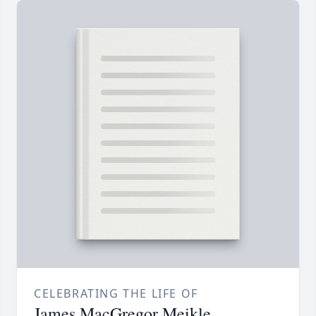
CELEBRATING THE LIFE OF
James MacGregor Meikle