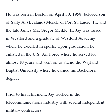
He was born in Boston on April 30, 1958, beloved son
of Sally A. (Bealand) Meikle of Port St. Lucie, FL and
the late James MacGregor Meikle, II. Jay was raised
in Westford and a graduate of Westford Academy
where he excelled in sports. Upon graduation, he
enlisted in the U.S. Air Force where he served for
almost 10 years and went on to attend the Wayland
Baptist University where he earned his Bachelor's
degree.
Prior to his retirement, Jay worked in the
telecommunications industry with several independent
military contractors.