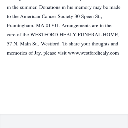
in the summer. Donations in his memory may be made
to the American Cancer Society 30 Speen St.,
Framingham, MA 01701. Arrangements are in the
care of the WESTFORD HEALY FUNERAL HOME,
57 N. Main St., Westford. To share your thoughts and
memories of Jay, please visit www.westfordhealy.com