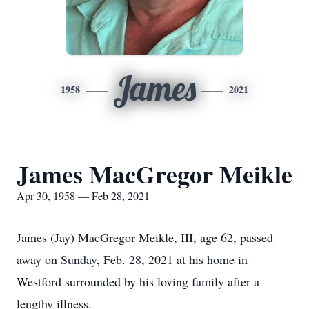
James
1958
2021
James MacGregor Meikle
Apr 30, 1958 — Feb 28, 2021
James (Jay) MacGregor Meikle, III, age 62, passed
away on Sunday, Feb. 28, 2021 at his home in
Westford surrounded by his loving family after a
lengthy illness.