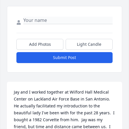
Add Photos
Light Candle
Submit Post
Jay and I worked together at Wilford Hall Medical 
Center on Lackland Air Force Base in San Antonio.  
He actually facilitated my introduction to the 
beautiful lady I've been with for the past 28 years.  I 
bought a 1982 Corvette from him.  Jay was my 
friend, but time and distance came between us.  I 