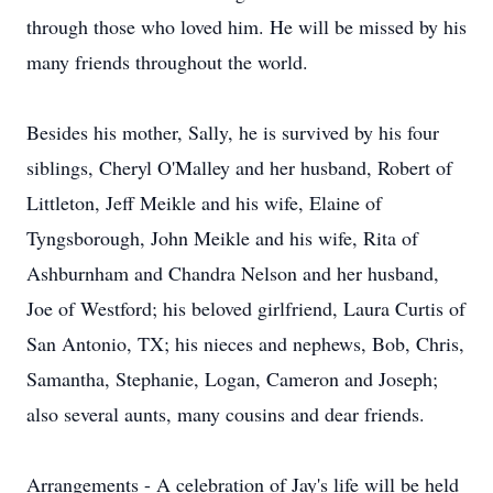
through those who loved him. He will be missed by his
many friends throughout the world.
Besides his mother, Sally, he is survived by his four
siblings, Cheryl O'Malley and her husband, Robert of
Littleton, Jeff Meikle and his wife, Elaine of
Tyngsborough, John Meikle and his wife, Rita of
Ashburnham and Chandra Nelson and her husband,
Joe of Westford; his beloved girlfriend, Laura Curtis of
San Antonio, TX; his nieces and nephews, Bob, Chris,
Samantha, Stephanie, Logan, Cameron and Joseph;
also several aunts, many cousins and dear friends.
Arrangements - A celebration of Jay's life will be held