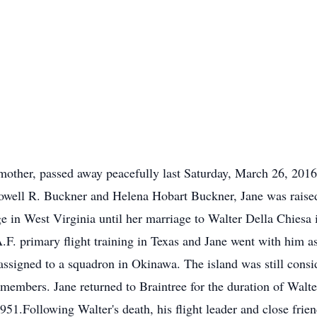
her, passed away peacefully last Saturday, March 26, 2016,
Lowell R. Buckner and Helena Hobart Buckner, Jane was raised
 in West Virginia until her marriage to Walter Della Chiesa 
 primary flight training in Texas and Jane went with him as
assigned to a squadron in Okinawa. The island was still con
members. Jane returned to Braintree for the duration of Walt
1951.Following Walter's death, his flight leader and close fri