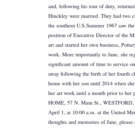
and, following his tour of duty, return
Hinckley were married. They had two ch
the southern U.S.Summer 1967 saw the 
position of Executive Director of the M
art and started her own business, Pott
work. More importantly to Jane, she re
significant amount of time to service 
away following the birth of her fourth 
home with her son until 2014 when she w
her art work until a month prior to
HOME, 57 N. Main St., WESTFORD, on T
April 1, at 10:00 a.m. at the United M
thoughts and memories of Jane, please c