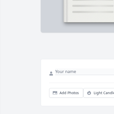
Add Photos
Light Candl