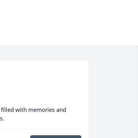
 filled with memories and
s.