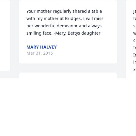
Your mother regularly shared a table 
J
with my mother at Bridges. I will miss 
f
her wonderful demeanor and always 
s
smiling face. -Mary, Bettys daughter
w
c
MARY HALVEY
I
Mar 31, 2016
I
i
x
ConradOur deepest sympathy on your 
C
M
mothers passing. Jane was a beautiful 
s 
person and wonderful neighbor , may 
 
she rest in peace.
BRIAN AND KATHY GENDRON
S
Mar 29, 2016
m
J