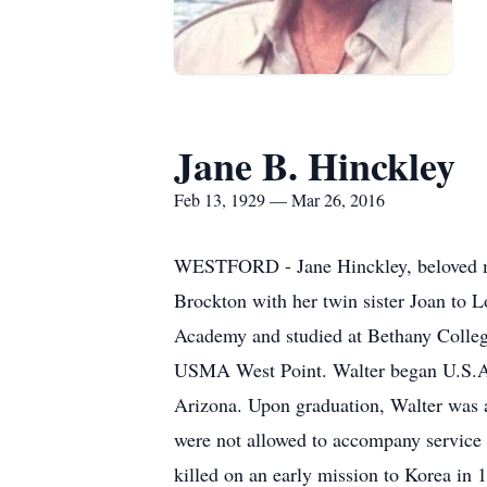
Jane B. Hinckley
Feb 13, 1929 — Mar 26, 2016
WESTFORD - Jane Hinckley, beloved mot
Brockton with her twin sister Joan to 
Academy and studied at Bethany College
USMA West Point. Walter began U.S.A.F.
Arizona. Upon graduation, Walter was 
were not allowed to accompany service 
killed on an early mission to Korea in 