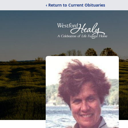
‹ Return to Current Obituaries