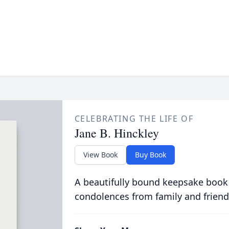
CELEBRATING THE LIFE OF
Jane B. Hinckley
View Book
Buy Book
A beautifully bound keepsake book
condolences from family and friend