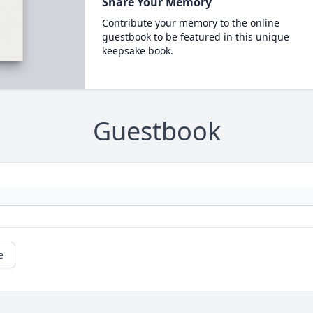
Share Your Memory
Contribute your memory to the online
guestbook to be featured in this unique
keepsake book.
Guestbook
e