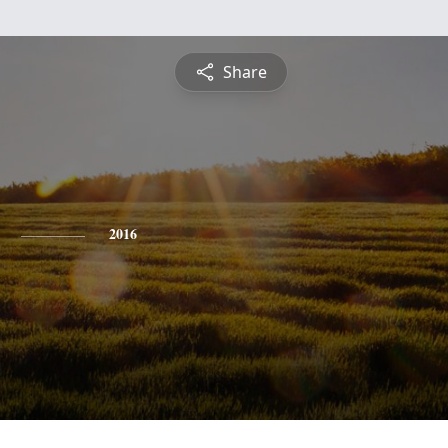
Share
2016