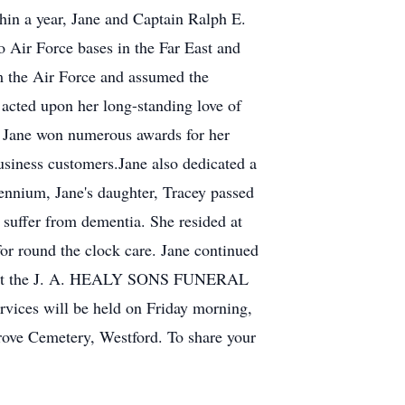
hin a year, Jane and Captain Ralph E.
 Air Force bases in the Far East and
m the Air Force and assumed the
 acted upon her long-standing love of
nd Jane won numerous awards for her
usiness customers.Jane also dedicated a
ennium, Jane's daughter, Tracey passed
 suffer from dementia. She resided at
for round the clock care. Jane continued
all at the J. A. HEALY SONS FUNERAL
ices will be held on Friday morning,
Grove Cemetery, Westford. To share your