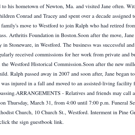
ed to his hometown of Newton, Ma. and visited Jane often. Wit
ildren Conrad and Tracey and spent over a decade assigned to
family's move to Westford to join Ralph who had retired fro
ass. Arthritis Foundation in Boston.Soon after the move, Jane
ery in Stoneware, in Westford. The business was successful a
gularly received commissions for her work from private and b
on the Westford Historical Commission.Soon after the new mill
child. Ralph passed away in 2007 and soon after, Jane began to
as injured in a fall and moved to an assisted-living facility 
 her passing.ARRANGEMENTS - Relatives and friends may c
hursday, March 31, from 4:00 until 7:00 p.m. Funeral Serv
ethodist Church, 10 Church St., Westford. Interment in Pine 
lick the sign guestbook link.