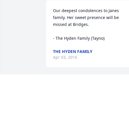
Our deepest condolences to Janes 
family. Her sweet presence will be 
missed at Bridges. 

- The Hyden Family (Tayno)
THE HYDEN FAMILY
Apr 03, 2016
So sorry to hear of Janes passing.  She 
was a delightful woman who was alway
fun to talk to at church.  I knew Jane for
many years at the United Methodist 
Church.
ELAINE NICHOLSON