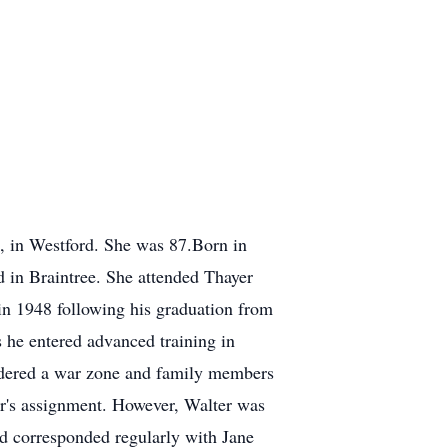
 in Westford. She was 87.Born in
 in Braintree. She attended Thayer
in 1948 following his graduation from
 he entered advanced training in
sidered a war zone and family members
er's assignment. However, Walter was
end corresponded regularly with Jane