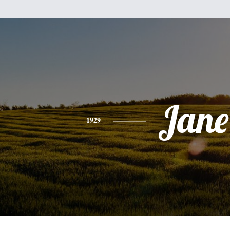
Jane
1929