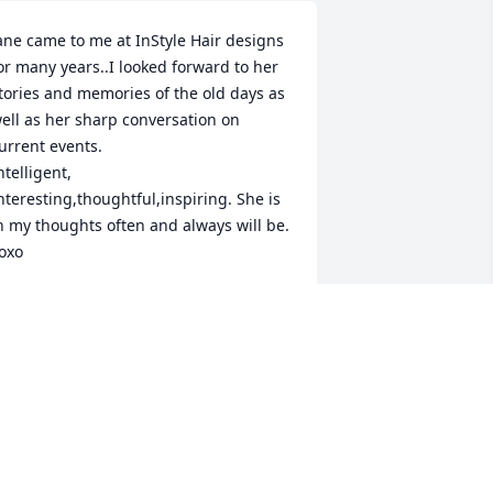
ane came to me at InStyle Hair designs 
or many years..I looked forward to her 
tories and memories of the old days as 
ell as her sharp conversation on 
urrent events.

ntelligent, 
nteresting,thoughtful,inspiring. She is 
n my thoughts often and always will be. 
oxo
AMILLE DIRUBBO
ar 30, 2016
he was a beautiful woman. We will 
iss her sweet smile. Rest in Peace 
ane.Fondly, The Archer Family