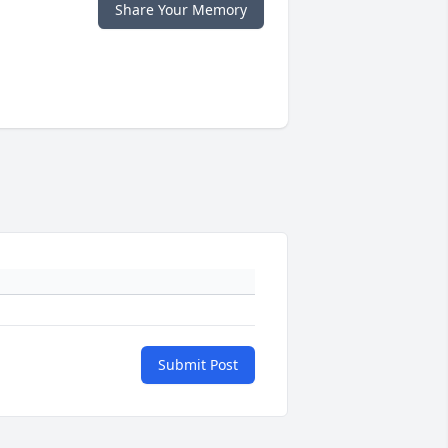
Share Your Memory
Submit Post