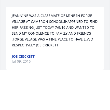
JEANNINE WAS A CLASSMATE OF MINE IN FORGE 
VILLAGE AT CAMERON SCHOOL.IHAPPENED TO FIND 
HER PASSING JUST TODAY 7/9/16 AND WANTED TO 
SEND MY CONOLENCE TO FAMILY AND FRIENDS 
,FORGE VLLAGE WAS A FINE PLACE TO HAVE LIVED  
RESPECTIVELY JOE CRICKETT
JOE CRICKETT
Jul 09, 2016
Rest in Peace Jeannine. Forge Village has lost one of 
its finest. You were an example to all on how to live 
life to its fullest. You will be missed by so many.
ROBIN CONNELL