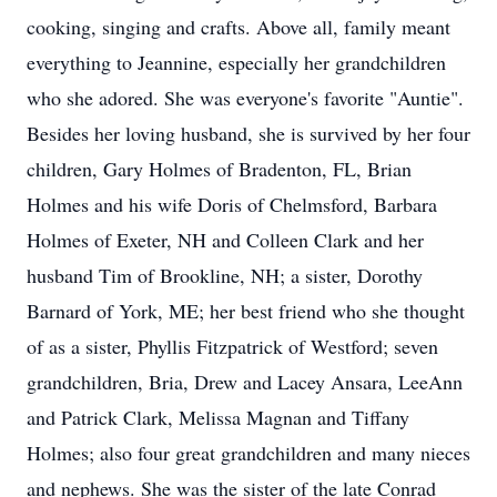
cooking, singing and crafts. Above all, family meant
everything to Jeannine, especially her grandchildren
who she adored. She was everyone's favorite "Auntie".
Besides her loving husband, she is survived by her four
children, Gary Holmes of Bradenton, FL, Brian
Holmes and his wife Doris of Chelmsford, Barbara
Holmes of Exeter, NH and Colleen Clark and her
husband Tim of Brookline, NH; a sister, Dorothy
Barnard of York, ME; her best friend who she thought
of as a sister, Phyllis Fitzpatrick of Westford; seven
grandchildren, Bria, Drew and Lacey Ansara, LeeAnn
and Patrick Clark, Melissa Magnan and Tiffany
Holmes; also four great grandchildren and many nieces
and nephews. She was the sister of the late Conrad