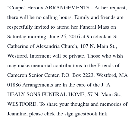
"Coupe" Heroux.ARRANGEMENTS - At her request,
there will be no calling hours. Family and friends are
respectfully invited to attend her Funeral Mass on
Saturday morning, June 25, 2016 at 9 o'clock at St.
Catherine of Alexandria Church, 107 N. Main St.,
Westford. Interment will be private. Those who wish
may make memorial contributions to the Friends of
Cameron Senior Center, P.O. Box 2223, Westford, MA
01886 Arrangements are in the care of the J. A.
HEALY SONS FUNERAL HOME, 57 N. Main St.,
WESTFORD. To share your thoughts and memories of
Jeannine, please click the sign guestbook link.