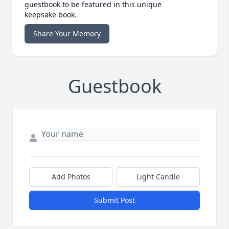
guestbook to be featured in this unique
keepsake book.
Share Your Memory
Guestbook
Add Photos
Light Candle
Submit Post