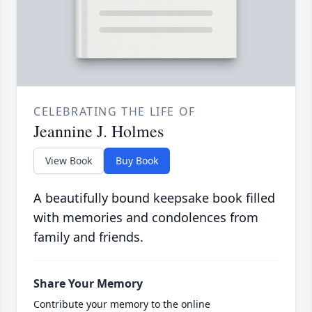
CELEBRATING THE LIFE OF
Jeannine J. Holmes
View Book
Buy Book
A beautifully bound keepsake book filled
with memories and condolences from
family and friends.
Share Your Memory
Contribute your memory to the online