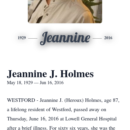
Jeannine
1929
2016
Jeannine J. Holmes
May 18, 1929 — Jun 16, 2016
WESTFORD - Jeannine J. (Heroux) Holmes, age 87,
a lifelong resident of Westford, passed away on
Thursday, June 16, 2016 at Lowell General Hospital
after a brief illness. For sixty six years, she was the