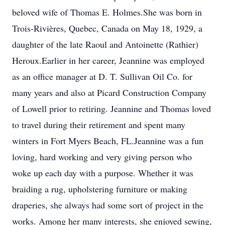
beloved wife of Thomas E. Holmes.She was born in
Trois-Rivières, Quebec, Canada on May 18, 1929, a
daughter of the late Raoul and Antoinette (Rathier)
Heroux.Earlier in her career, Jeannine was employed
as an office manager at D. T. Sullivan Oil Co. for
many years and also at Picard Construction Company
of Lowell prior to retiring. Jeannine and Thomas loved
to travel during their retirement and spent many
winters in Fort Myers Beach, FL.Jeannine was a fun
loving, hard working and very giving person who
woke up each day with a purpose. Whether it was
braiding a rug, upholstering furniture or making
draperies, she always had some sort of project in the
works. Among her many interests, she enjoyed sewing,