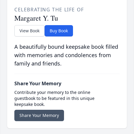
CELEBRATING THE LIFE OF
Margaret Y. Tu
View Book
Buy Book
A beautifully bound keepsake book filled
with memories and condolences from
family and friends.
Share Your Memory
Contribute your memory to the online
guestbook to be featured in this unique
keepsake book.
Share Your Memory