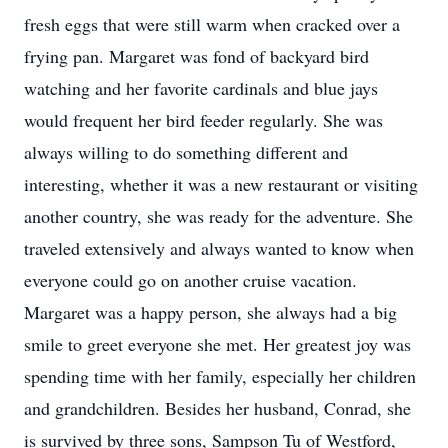
fresh eggs that were still warm when cracked over a
frying pan. Margaret was fond of backyard bird
watching and her favorite cardinals and blue jays
would frequent her bird feeder regularly. She was
always willing to do something different and
interesting, whether it was a new restaurant or visiting
another country, she was ready for the adventure. She
traveled extensively and always wanted to know when
everyone could go on another cruise vacation.
Margaret was a happy person, she always had a big
smile to greet everyone she met. Her greatest joy was
spending time with her family, especially her children
and grandchildren. Besides her husband, Conrad, she
is survived by three sons, Sampson Tu of Westford,