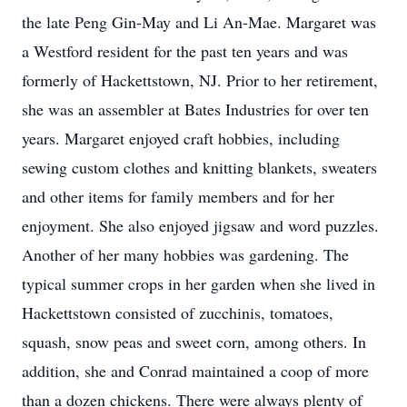
the late Peng Gin-May and Li An-Mae. Margaret was
a Westford resident for the past ten years and was
formerly of Hackettstown, NJ. Prior to her retirement,
she was an assembler at Bates Industries for over ten
years. Margaret enjoyed craft hobbies, including
sewing custom clothes and knitting blankets, sweaters
and other items for family members and for her
enjoyment. She also enjoyed jigsaw and word puzzles.
Another of her many hobbies was gardening. The
typical summer crops in her garden when she lived in
Hackettstown consisted of zucchinis, tomatoes,
squash, snow peas and sweet corn, among others. In
addition, she and Conrad maintained a coop of more
than a dozen chickens. There were always plenty of