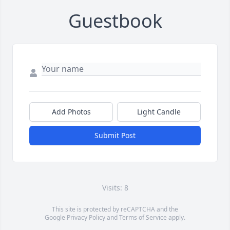
Guestbook
Add Photos
Light Candle
Submit Post
Visits: 8
This site is protected by reCAPTCHA and the
Google
Privacy Policy
and
Terms of Service
apply.