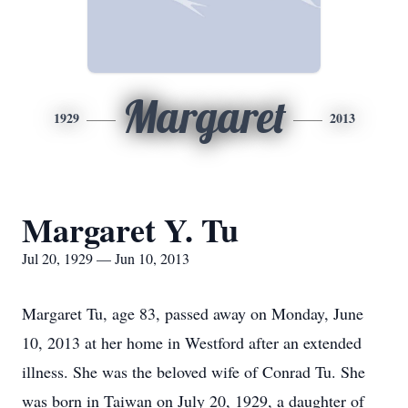
Margaret
1929
2013
Margaret Y. Tu
Jul 20, 1929 — Jun 10, 2013
Margaret Tu, age 83, passed away on Monday, June
10, 2013 at her home in Westford after an extended
illness. She was the beloved wife of Conrad Tu. She
was born in Taiwan on July 20, 1929, a daughter of