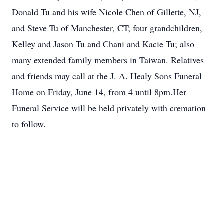
Donald Tu and his wife Nicole Chen of Gillette, NJ,
and Steve Tu of Manchester, CT; four grandchildren,
Kelley and Jason Tu and Chani and Kacie Tu; also
many extended family members in Taiwan. Relatives
and friends may call at the J. A. Healy Sons Funeral
Home on Friday, June 14, from 4 until 8pm.Her
Funeral Service will be held privately with cremation
to follow.