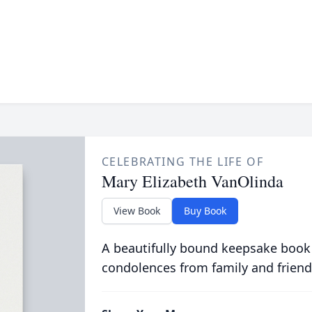
CELEBRATING THE LIFE OF
Mary Elizabeth VanOlinda
View Book
Buy Book
A beautifully bound keepsake book
condolences from family and friend