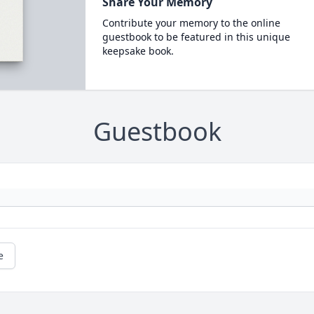
Share Your Memory
Contribute your memory to the online
guestbook to be featured in this unique
keepsake book.
Guestbook
e