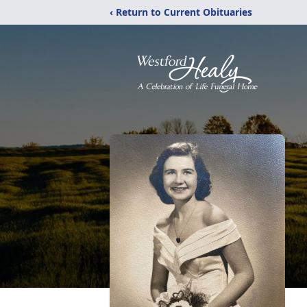
‹ Return to Current Obituaries