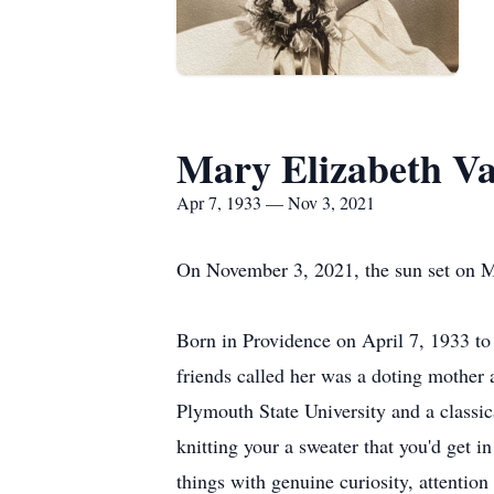
Mary Elizabeth V
Apr 7, 1933 — Nov 3, 2021
On November 3, 2021, the sun set on Ma
Born in Providence on April 7, 1933 t
friends called her was a doting mother 
Plymouth State University and a classic
knitting your a sweater that you'd get i
things with genuine curiosity, attention