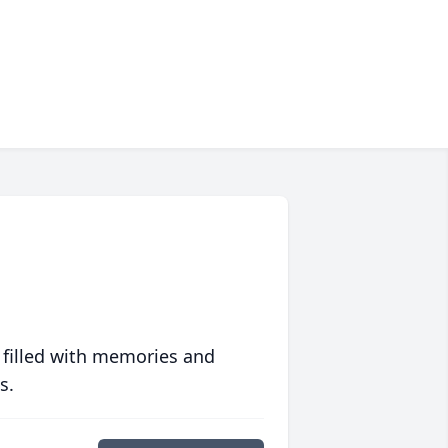
 filled with memories and
s.