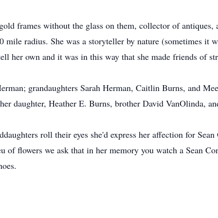
old frames without the glass on them, collector of antiques, 
mile radius. She was a storyteller by nature (sometimes it w
tell her own and it was in this way that she made friends of s
n Herman; grandaughters Sarah Herman, Caitlin Burns, and Meeg
her daughter, Heather E. Burns, brother David VanOlinda, an
aughters roll their eyes she'd express her affection for Sean
ieu of ﬂowers we ask that in her memory you watch a Sean Co
hoes.