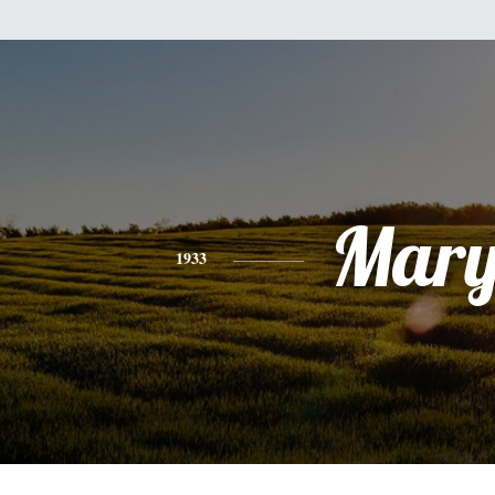
Mar
1933