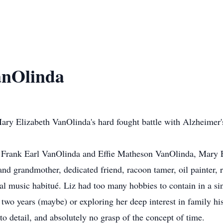
anOlinda
ry Elizabeth VanOlinda's hard fought battle with Alzheimer's
o Frank Earl VanOlinda and Eﬃe Matheson VanOlinda, Mary E
and grandmother, dedicated friend, racoon tamer, oil painter, 
al music habitué. Liz had too many hobbies to contain in a si
n two years (maybe) or exploring her deep interest in family hi
 to detail, and absolutely no grasp of the concept of time.