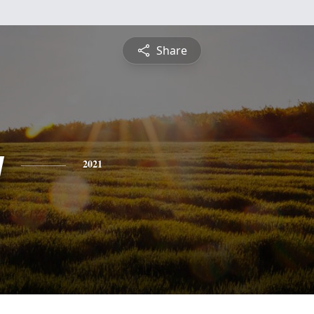
Share
y
2021