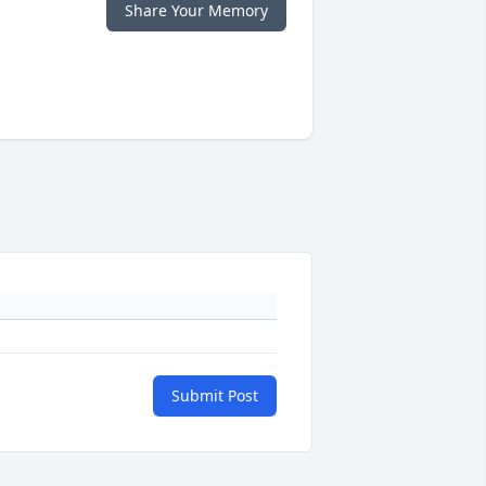
Share Your Memory
Submit Post