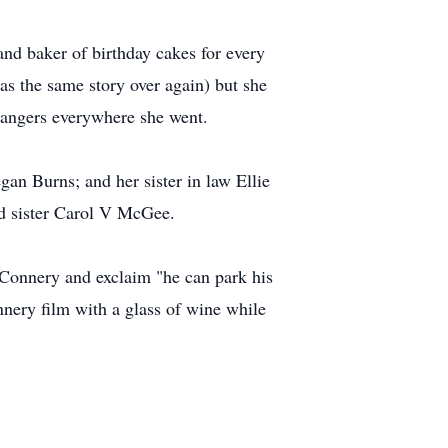
and baker of birthday cakes for every
as the same story over again) but she
trangers everywhere she went.
an Burns; and her sister in law Ellie
d sister Carol V McGee.
 Connery and exclaim "he can park his
nnery ﬁlm with a glass of wine while