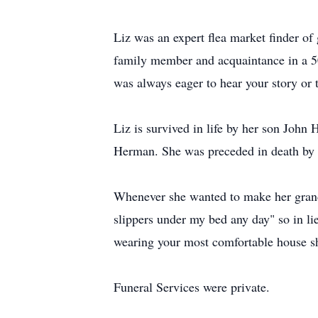
Liz was an expert ﬂea market ﬁnder of g
family member and acquaintance in a 50 
was always eager to hear your story or 
Liz is survived in life by her son Joh
Herman. She was preceded in death by 
Whenever she wanted to make her grandd
slippers under my bed any day" so in l
wearing your most comfortable house s
Funeral Services were private.