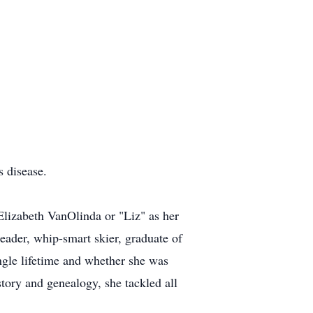
 disease.
lizabeth VanOlinda or "Liz" as her
reader, whip-smart skier, graduate of
ngle lifetime and whether she was
story and genealogy, she tackled all