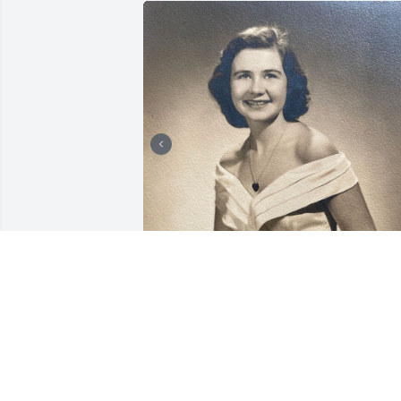
Friends and Family uploaded 2 to the 
gallery.
FRIENDS AND FAMILY
Nov 03, 2021