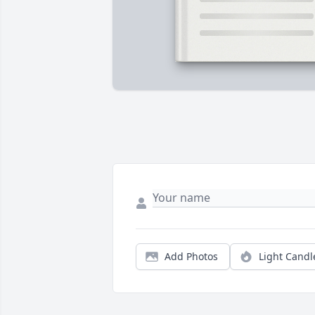
Add Photos
Light Candl