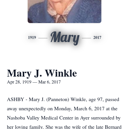
Mary
1919
2017
Mary J. Winkle
Apr 28, 1919 — Mar 6, 2017
ASHBY - Mary J. (Panneton) Winkle, age 97, passed
away unexpectedly on Monday, March 6, 2017 at the
Nashoba Valley Medical Center in Ayer surrounded by
her loving family. She was the wife of the late Bernard