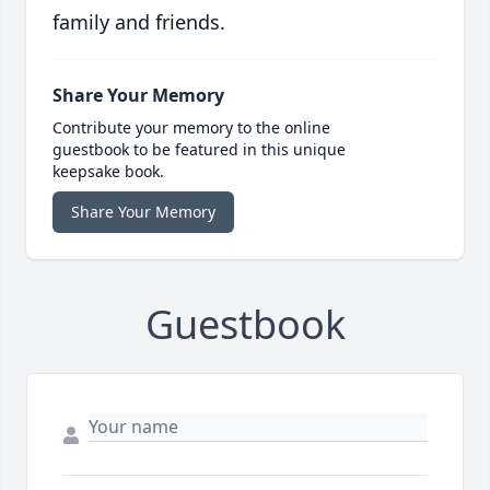
family and friends.
Share Your Memory
Contribute your memory to the online
guestbook to be featured in this unique
keepsake book.
Share Your Memory
Guestbook