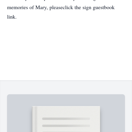
memories of Mary, pleaseclick the sign guestbook
link.