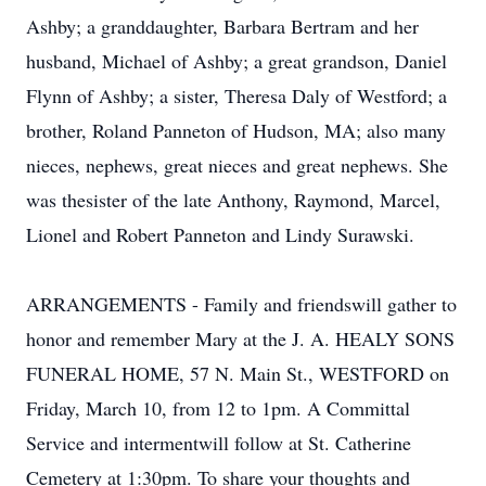
Ashby; a granddaughter, Barbara Bertram and her
husband, Michael of Ashby; a great grandson, Daniel
Flynn of Ashby; a sister, Theresa Daly of Westford; a
brother, Roland Panneton of Hudson, MA; also many
nieces, nephews, great nieces and great nephews. She
was thesister of the late Anthony, Raymond, Marcel,
Lionel and Robert Panneton and Lindy Surawski.
ARRANGEMENTS - Family and friendswill gather to
honor and remember Mary at the J. A. HEALY SONS
FUNERAL HOME, 57 N. Main St., WESTFORD on
Friday, March 10, from 12 to 1pm. A Committal
Service and intermentwill follow at St. Catherine
Cemetery at 1:30pm. To share your thoughts and