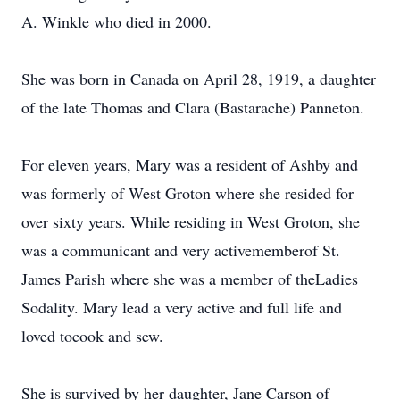
A. Winkle who died in 2000.
She was born in Canada on April 28, 1919, a daughter
of the late Thomas and Clara (Bastarache) Panneton.
For eleven years, Mary was a resident of Ashby and
was formerly of West Groton where she resided for
over sixty years. While residing in West Groton, she
was a communicant and very activememberof St.
James Parish where she was a member of theLadies
Sodality. Mary lead a very active and full life and
loved tocook and sew.
She is survived by her daughter, Jane Carson of