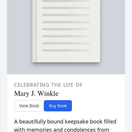
CELEBRATING THE LIFE OF
Mary J. Winkle
View Book
Buy Book
A beautifully bound keepsake book filled
with memories and condolences from