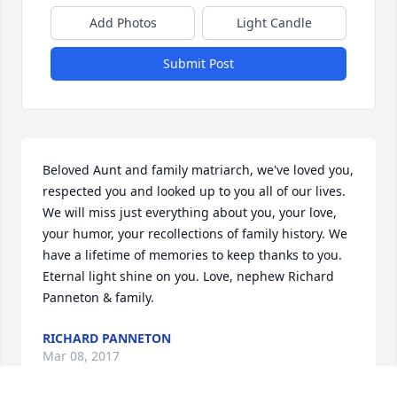
Add Photos
Light Candle
Submit Post
Beloved Aunt and family matriarch, we've loved you, 
respected you and looked up to you all of our lives. 
We will miss just everything about you, your love, 
your humor, your recollections of family history. We 
have a lifetime of memories to keep thanks to you. 
Eternal light shine on you. Love, nephew Richard 
Panneton & family.
RICHARD PANNETON
Mar 08, 2017