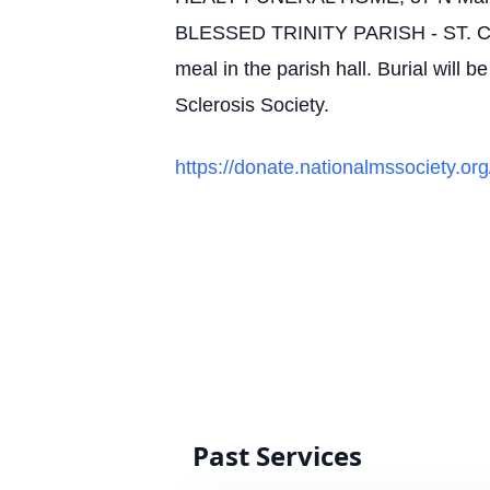
BLESSED TRINITY PARISH - ST. CA
meal in the parish hall. Burial will 
Sclerosis Society.
https://donate.nationalmssociety.o
Past Services