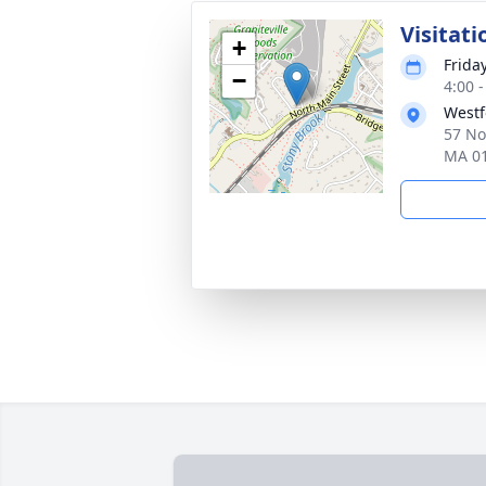
Visitati
+
Frida
−
4:00 
Westf
57 No
MA 0