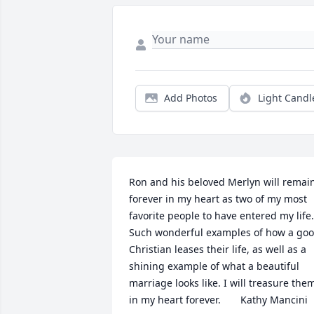
Add Photos
Light Candl
Ron and his beloved Merlyn will remain
forever in my heart as two of my most 
favorite people to have entered my life. 
Such wonderful examples of how a goo
Christian leases their life, as well as a 
shining example of what a beautiful 
marriage looks like. I will treasure them
in my heart forever.       Kathy Mancini