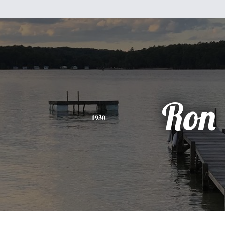
Ron
1930