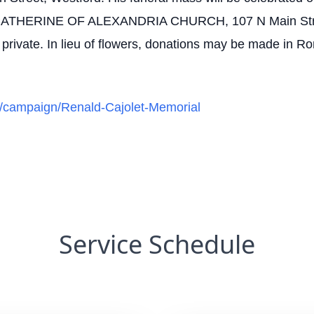
THERINE OF ALEXANDRIA CHURCH, 107 N Main Street, 
be private. In lieu of flowers, donations may be made in 
rg/campaign/Renald-Cajolet-Memorial
Service Schedule