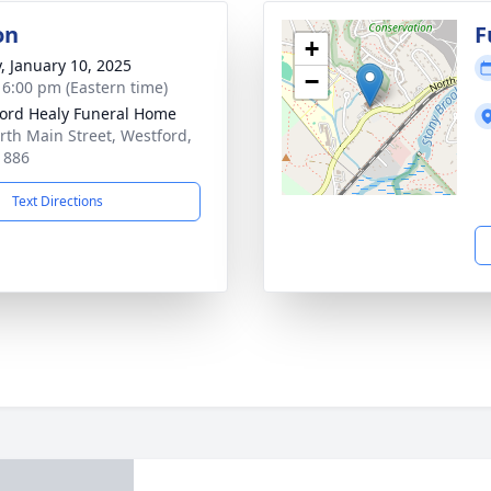
on
F
+
y, January 10, 2025
−
- 6:00 pm (Eastern time)
ord Healy Funeral Home
rth Main Street, Westford,
1886
Text Directions