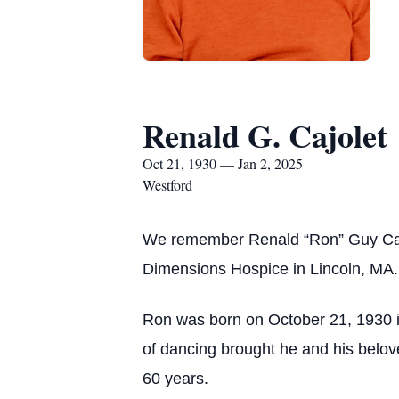
Renald G. Cajolet
Oct 21, 1930 — Jan 2, 2025
Westford
We remember Renald “Ron” Guy Cajo
Dimensions Hospice in Lincoln, MA.
Ron was born on October 21, 1930 
of dancing brought he and his belov
60 years.