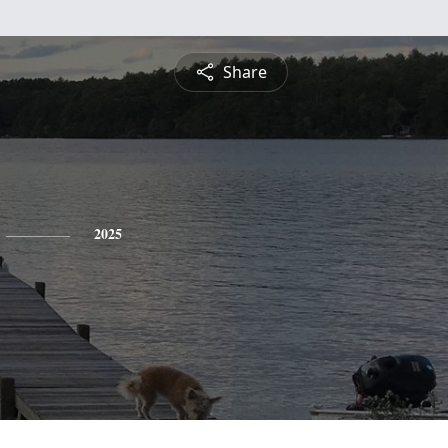
Share
2025