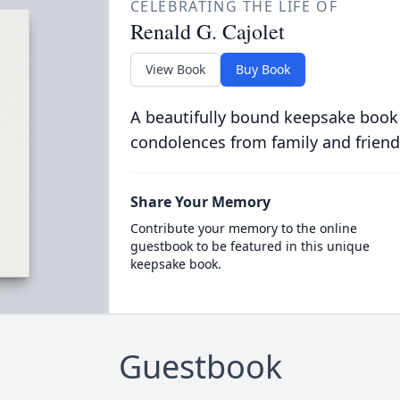
CELEBRATING THE LIFE OF
Renald G. Cajolet
View Book
Buy Book
A beautifully bound keepsake book
condolences from family and friend
Share Your Memory
Contribute your memory to the online
guestbook to be featured in this unique
keepsake book.
Guestbook