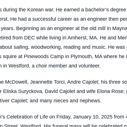
s during the Korean war. He earned a bachelor’s degree
rst. He had a successful career as an engineer then per
years. Beginning as an engineer at the old mill in Mayna
tired from DEC while living in Amherst, MA. He and Merly
bout sailing, woodworking, reading and music. He was a
is squire at Pinewoods Camp in Plymouth, MA where he 
h in Westford, a choir member and volunteer.
ine McDowell, Jeannette Torci, Andre Cajolet; his three 
ner Eliska Suryckova, David Cajolet and wife Elona Rose; 
 River Cajolet; and many nieces and nephews.
on’s Celebration of Life on Friday, January 10, 2025 f
eet, Westford. His funeral mass will be celebrated on