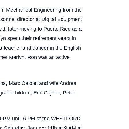
 in Mechanical Engineering from the
sonnel director at Digital Equipment
rd, later moving to Puerto Rico as a
n spent their retirement years in
 teacher and dancer in the English
met Merlyn. Ron was an active
sons, Marc Cajolet and wife Andrea
grandchildren, Eric Cajolet, Peter
rom 4 PM until 6 PM at the WESTFORD
 Saturday, January 11th at 9 AM at