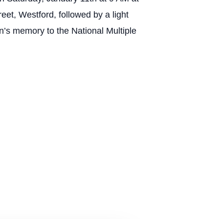
Westford, followed by a light
Ron’s memory to the National Multiple