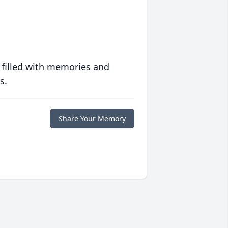
 filled with memories and
s.
Share Your Memory