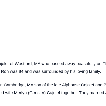
let of Westford, MA who passed away peacefully on Th
 Ron was 94 and was surrounded by his loving family.
in Cambridge, MA son of the late Alphonse Cajolet and
ed wife Merlyn (Gensler) Cajolet together. They married