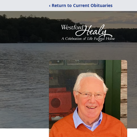
‹ Return to Current Obituaries