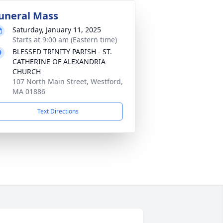
uneral Mass
Saturday, January 11, 2025
Starts at 9:00 am (Eastern time)
BLESSED TRINITY PARISH - ST.
CATHERINE OF ALEXANDRIA
CHURCH
107 North Main Street, Westford,
MA 01886
Text Directions