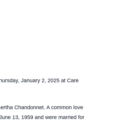
ursday, January 2, 2025 at Care
 Bertha Chandonnet. A common love
 June 13, 1959 and were married for