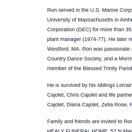
Ron served in the U.S. Marine Corp
University of Massachusetts in Amhe
Corporation (DEC) for more than 35 
plant manager (1974-77). He later re
Westford, MA. Ron was passionate a
Country Dance Society, and a Morr
member of the Blessed Trinity Paris
He is survived by his siblings Lorra
Cajolet, Chris Cajolet and life part
Cajolet, Diana Cajolet, Zelia Rose,
Family and friends are invited to R
HEALY FUNERAL HOME, 57 N Main Str