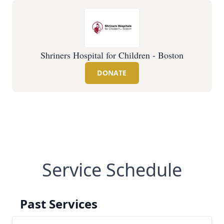
Shriners Hospital for Children - Boston
DONATE
Service Schedule
Past Services