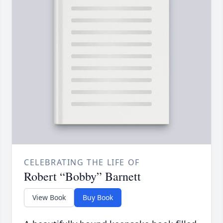
CELEBRATING THE LIFE OF
Robert “Bobby” Barnett
View Book
Buy Book