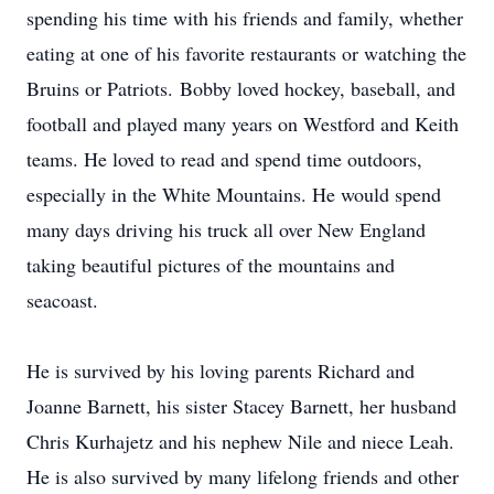
spending his time with his friends and family, whether
eating at one of his favorite restaurants or watching the
Bruins or Patriots. Bobby loved hockey, baseball, and
football and played many years on Westford and Keith
teams. He loved to read and spend time outdoors,
especially in the White Mountains. He would spend
many days driving his truck all over New England
taking beautiful pictures of the mountains and
seacoast.
He is survived by his loving parents Richard and
Joanne Barnett, his sister Stacey Barnett, her husband
Chris Kurhajetz and his nephew Nile and niece Leah.
He is also survived by many lifelong friends and other