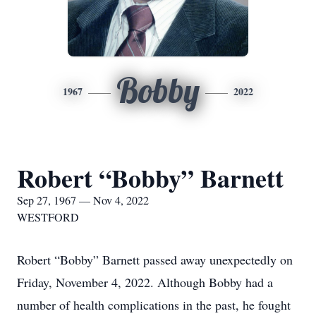
Bobby
1967
2022
Robert “Bobby” Barnett
Sep 27, 1967 — Nov 4, 2022
WESTFORD
Robert “Bobby” Barnett passed away unexpectedly on
Friday, November 4, 2022. Although Bobby had a
number of health complications in the past, he fought