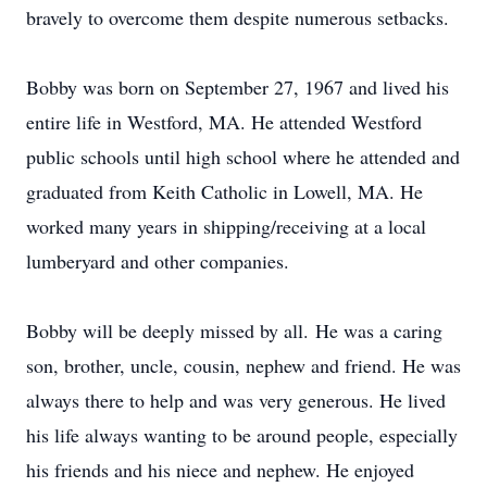
bravely to overcome them despite numerous setbacks.
Bobby was born on September 27, 1967 and lived his
entire life in Westford, MA. He attended Westford
public schools until high school where he attended and
graduated from Keith Catholic in Lowell, MA. He
worked many years in shipping/receiving at a local
lumberyard and other companies.
Bobby will be deeply missed by all. He was a caring
son, brother, uncle, cousin, nephew and friend. He was
always there to help and was very generous. He lived
his life always wanting to be around people, especially
his friends and his niece and nephew. He enjoyed