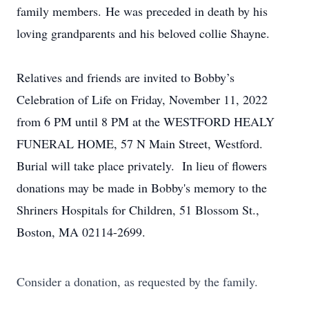
family members. He was preceded in death by his
loving grandparents and his beloved collie Shayne.
Relatives and friends are invited to Bobby’s
Celebration of Life on Friday, November 11, 2022
from 6 PM until 8 PM at the WESTFORD HEALY
FUNERAL HOME, 57 N Main Street, Westford.
Burial will take place privately. In lieu of flowers
donations may be made in Bobby's memory to the
Shriners Hospitals for Children, 51 Blossom St.,
Boston, MA 02114-2699.
Consider a donation, as requested by the family.