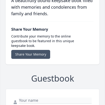
A beautifully bound keepsake book filled
with memories and condolences from
family and friends.
Share Your Memory
Contribute your memory to the online
guestbook to be featured in this unique
keepsake book.
Share Your Memory
Guestbook