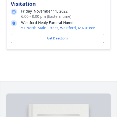
Visitation
Friday, November 11, 2022
6:00 - 8:00 pm (Eastern time)
Westford Healy Funeral Home
57 North Main Street, Westford, MA 01886
Get Directions