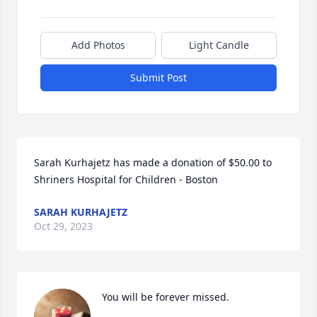
Add Photos
Light Candle
Submit Post
Sarah Kurhajetz has made a donation of $50.00 to 
Shriners Hospital for Children - Boston
SARAH KURHAJETZ
Oct 29, 2023
You will be forever missed.