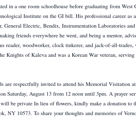
ated in a one room schoolhouse before graduating from West
ogical Institute on the GI bill. His professional career as a
r, General Electric, Bendix, Instrumentation Laboratories and
 making friends everywhere he went, and being a mentor, advis
 reader, woodworker, clock tinkerer, and jack-of-all-trades, 
he Knights of Kaleva and was a Korean War veteran, servin
re respectfully invited to attend his Memorial Visitati
turday, August 13 from 12 noon until 3pm. A prayer service
 will be private In lieu of flowers, kindly make a donation 
ook, NY 10573. To share your thoughts and memories of Vernon