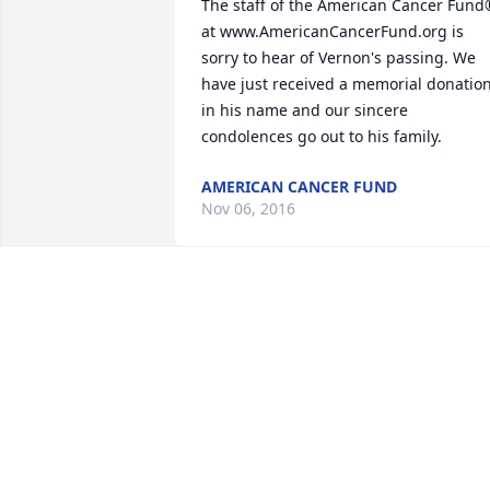
The staff of the American Cancer Fund
at www.AmericanCancerFund.org is 
sorry to hear of Vernon's passing. We 
have just received a memorial donation
in his name and our sincere 
condolences go out to his family.
AMERICAN CANCER FUND
Nov 06, 2016
Sending love to my east coast Ure 
family. Uncle Sonny was so wonderful-I 
have such wonderful memories of 
humans Aunt Aino. Love you all-

Emily Ure
EMILY URE LANTER