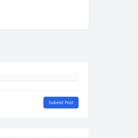
Submit Post