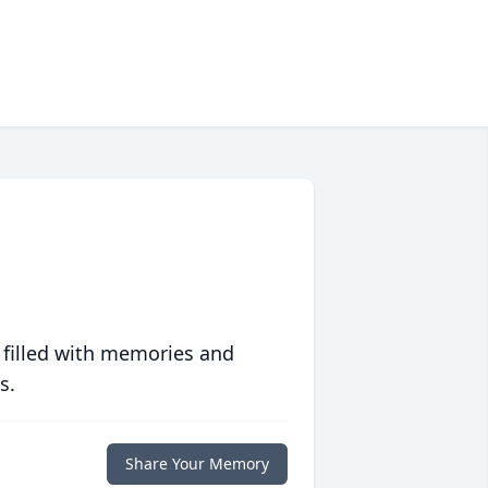
 filled with memories and
s.
Share Your Memory