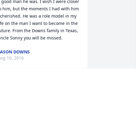
 good man he was. I wish I were closer 
o him, but the moments I had with him 
 cherished. He was a role model in my 
ife on the man I want to become in the 
uture. From the Downs family in Texas, 
ncle Sonny you will be missed.
KASON DOWNS
ug 10, 2016
onna, I am very sorry for the loss of 
our dad. My thoughts and prayers are 
ith you, your mom, and your entire 
amily.
EBBIE MAY
ug 10, 2016