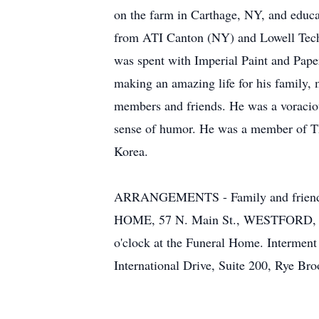
on the farm in Carthage, NY, and educ
from ATI Canton (NY) and Lowell Technol
was spent with Imperial Paint and Pape
making an amazing life for his family,
members and friends. He was a voracious
sense of humor. He was a member of T
Korea.
ARRANGEMENTS - Family and friends a
HOME, 57 N. Main St., WESTFORD, on Sa
o'clock at the Funeral Home. Interment
International Drive, Suite 200, Rye Br