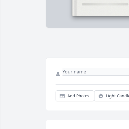
Add Photos
Light Candl