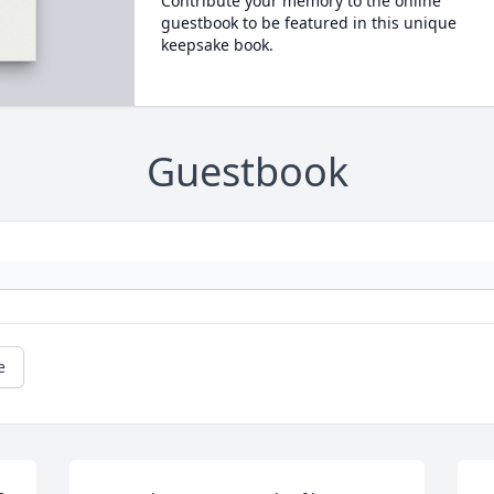
Contribute your memory to the online
guestbook to be featured in this unique
keepsake book.
Guestbook
e