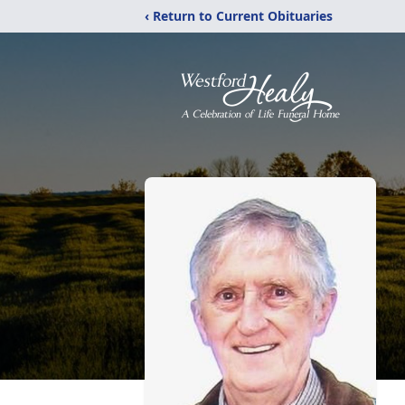
‹ Return to Current Obituaries