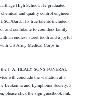
 Carthage High School. He graduated
 chemical and quality control engineer
 USCI/Bard. His true talents included
or and confidante to countless family
with an endless sweet tooth and a joyful
g with US Army Medical Corps in
on at the J. A. HEALY SONS FUNERAL
 will conclude the visitation at 3
to the Leukemia and Lymphoma Society, 3
, please click the sign guestbook link.