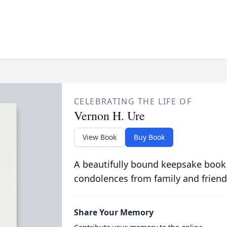
CELEBRATING THE LIFE OF
Vernon H. Ure
View Book
Buy Book
A beautifully bound keepsake book
condolences from family and friend
Share Your Memory