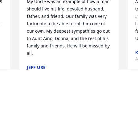
® 
My Uncle was an example of how a man 
A
should live his life, devoted husband, 
t
father, and friend. Our family was very 
I
 
fortunate to be able to call him one of 
l
our own. My deepest sympathies go out 
f
to Aunt Aino, Donna, and the rest of his 
U
family and friends. He will be missed by 
all.
A
JEFF URE
Aug 12, 2016
D
y
Sorry for your loss.
w
f
BETTY WILLOUGHBY (BAZINET)
Aug 10, 2016
D
A