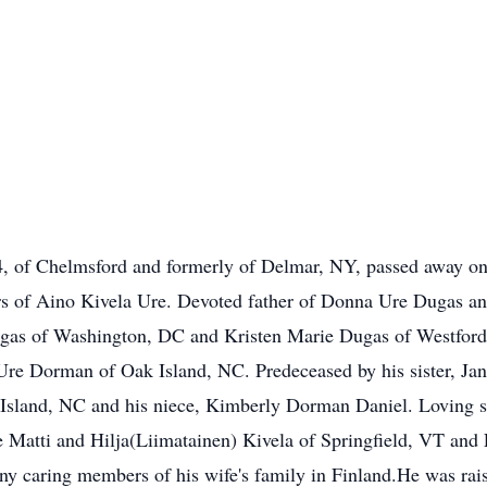
 Chelmsford and formerly of Delmar, NY, passed away on Au
rs of Aino Kivela Ure. Devoted father of Donna Ure Dugas an
ugas of Washington, DC and Kristen Marie Dugas of Westford.
re Dorman of Oak Island, NC. Predeceased by his sister, Jan
Island, NC and his niece, Kimberly Dorman Daniel. Loving so
e Matti and Hilja(Liimatainen) Kivela of Springfield, VT and
y caring members of his wife's family in Finland.He was raise