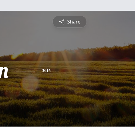
Share
n
2016