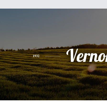
Verno
1932