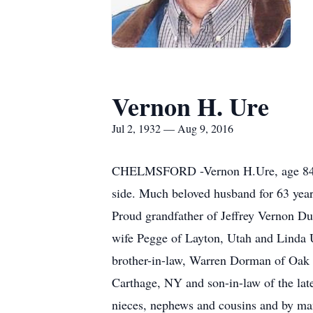
Vernon H. Ure
Jul 2, 1932 — Aug 9, 2016
CHELMSFORD -Vernon H.Ure, age 84, of
side. Much beloved husband for 63 yea
Proud grandfather of Jeffrey Vernon D
wife Pegge of Layton, Utah and Linda U
brother-in-law, Warren Dorman of Oak 
Carthage, NY and son-in-law of the lat
nieces, nephews and cousins and by man