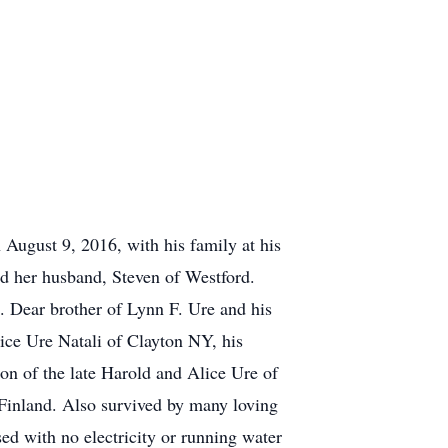
gust 9, 2016, with his family at his
d her husband, Steven of Westford.
 Dear brother of Lynn F. Ure and his
ice Ure Natali of Clayton NY, his
n of the late Harold and Alice Ure of
 Finland. Also survived by many loving
d with no electricity or running water