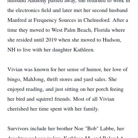
husband Anthony passed away, she returned to work in
the electronics field and later met her second husband
Manfred at Frequency Sources in Chelmsford. After a
time they moved to West Palm Beach, Florida where
she resided until 2019 when she moved to Hudson,
NH to live with her daughter Kathleen.
Vivian was known for her sense of humor, her love of
bingo, MahJong, thrift stores and yard sales. She
enjoyed reading, and just sitting on her porch feeing
her bird and squirrel friends. Most of all Vivian
cherished her time spent with her family.
Survivors include her brother Noe "Bob" Labbe, her