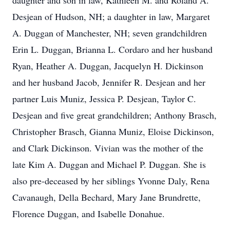
daughter and son in law, Kathleen M. and Roland A.
Desjean of Hudson, NH; a daughter in law, Margaret
A. Duggan of Manchester, NH; seven grandchildren
Erin L. Duggan, Brianna L. Cordaro and her husband
Ryan, Heather A. Duggan, Jacquelyn H. Dickinson
and her husband Jacob, Jennifer R. Desjean and her
partner Luis Muniz, Jessica P. Desjean, Taylor C.
Desjean and five great grandchildren; Anthony Brasch,
Christopher Brasch, Gianna Muniz, Eloise Dickinson,
and Clark Dickinson. Vivian was the mother of the
late Kim A. Duggan and Michael P. Duggan. She is
also pre-deceased by her siblings Yvonne Daly, Rena
Cavanaugh, Della Bechard, Mary Jane Brundrette,
Florence Duggan, and Isabelle Donahue.