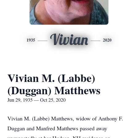
Vivian
1935
2020
Vivian M. (Labbe)
(Duggan) Matthews
Jun 29, 1935 — Oct 25, 2020
Vivian M. (Labbe) Matthews, widow of Anthony F.
Duggan and Manfred Matthews passed away