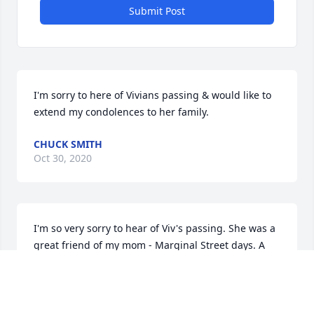
Submit Post
I'm sorry to here of Vivians passing & would like to 
extend my condolences to her family.
CHUCK SMITH
Oct 30, 2020
I'm so very sorry to hear of Viv's passing. She was a 
great friend of my mom - Marginal Street days. A 
have a lot of happy memories- loved watching the 
Bruins games with her & Michael. Donna Reardon 
Pelton