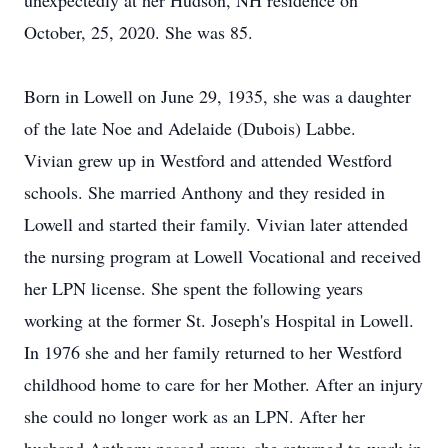
unexpectedly at her Hudson, NH residence on
October, 25, 2020. She was 85.
Born in Lowell on June 29, 1935, she was a daughter
of the late Noe and Adelaide (Dubois) Labbe.
Vivian grew up in Westford and attended Westford
schools. She married Anthony and they resided in
Lowell and started their family. Vivian later attended
the nursing program at Lowell Vocational and received
her LPN license. She spent the following years
working at the former St. Joseph's Hospital in Lowell.
In 1976 she and her family returned to her Westford
childhood home to care for her Mother. After an injury
she could no longer work as an LPN. After her