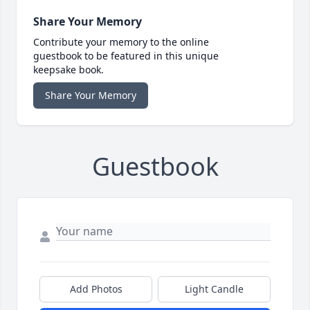
Share Your Memory
Contribute your memory to the online
guestbook to be featured in this unique
keepsake book.
Share Your Memory
Guestbook
Add Photos
Light Candle