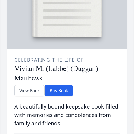
CELEBRATING THE LIFE OF
Vivian M. (Labbe) (Duggan)
Matthews
View Book
Buy Book
A beautifully bound keepsake book filled
with memories and condolences from
family and friends.